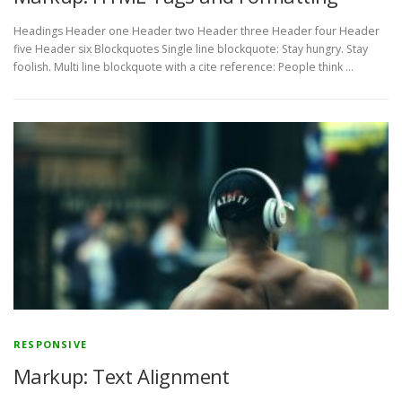
Headings Header one Header two Header three Header four Header
five Header six Blockquotes Single line blockquote: Stay hungry. Stay
foolish. Multi line blockquote with a cite reference: People think …
RESPONSIVE
Markup: Text Alignment