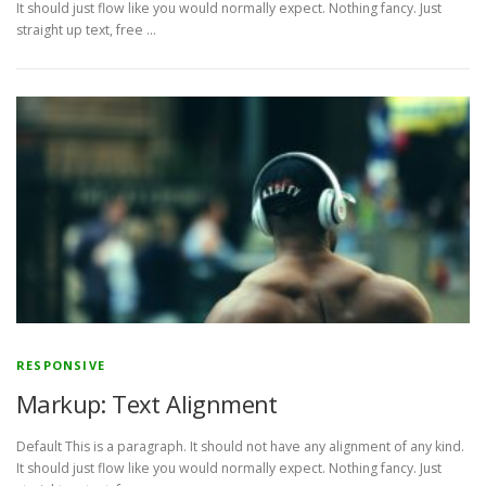
It should just flow like you would normally expect. Nothing fancy. Just
straight up text, free …
RESPONSIVE
Markup: Text Alignment
Default This is a paragraph. It should not have any alignment of any kind.
It should just flow like you would normally expect. Nothing fancy. Just