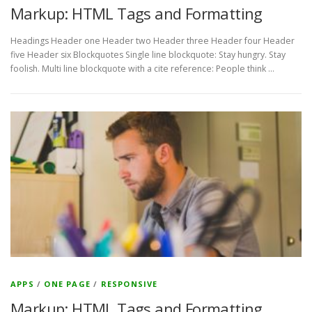
Markup: HTML Tags and Formatting
Headings Header one Header two Header three Header four Header
five Header six Blockquotes Single line blockquote: Stay hungry. Stay
foolish. Multi line blockquote with a cite reference: People think …
APPS
/
ONE PAGE
/
RESPONSIVE
Markup: HTML Tags and Formatting