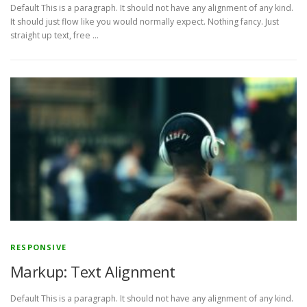
Default This is a paragraph. It should not have any alignment of any kind.
It should just flow like you would normally expect. Nothing fancy. Just
straight up text, free …
RESPONSIVE
Markup: Text Alignment
Default This is a paragraph. It should not have any alignment of any kind.