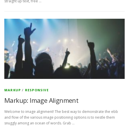
straight up text, free …
MARKUP
/
RESPONSIVE
Markup: Image Alignment
Welcome to image alignment! The best way to demonstrate the ebb
and flow of the various image positioning options is to nestle them
snuggly among an ocean of words. Grab …