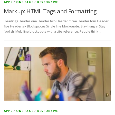
APPS
/
ONE PAGE
/
RESPONSIVE
Markup: HTML Tags and Formatting
Headings Header one Header two Header three Header four Header
five Header six Blockquotes Single line blockquote: Stay hungry. Stay
foolish. Multi line blockquote with a cite reference: People think …
APPS
/
ONE PAGE
/
RESPONSIVE