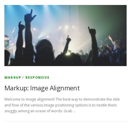
MARKUP
/
RESPONSIVE
Markup: Image Alignment
Welcome to image alignment! The best way to demonstrate the ebb
and flow of the various image positioning options is to nestle them
snuggly among an ocean of words. Grab …