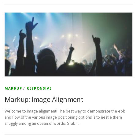
MARKUP
/
RESPONSIVE
Markup: Image Alignment
Welcome to image alignment! The best way to demonstrate the ebb
and flow of the various image positioning options is to nestle them
snuggly among an ocean of words. Grab …